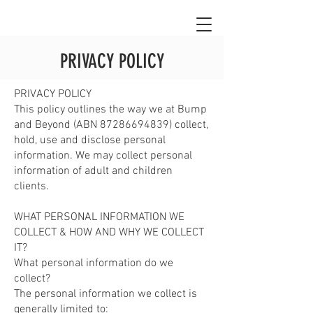
PRIVACY POLICY
PRIVACY POLICY
This policy outlines the way we at Bump
and Beyond (ABN
87286694839)
collect,
hold, use and disclose personal
information. We may collect personal
information of adult and children
clients.
WHAT PERSONAL INFORMATION WE
COLLECT & HOW AND WHY WE COLLECT
IT?
What personal information do we
collect?
The personal information we collect is
generally limited to: