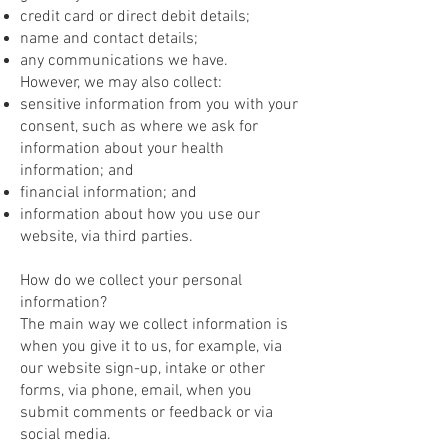
credit card or direct debit details;
name and contact details;
any communications we have.
However, we may also collect:
sensitive information from you with your
consent, such as where we ask for
information about your health
information; and
financial information; and
information about how you use our
website, via third parties.
How do we collect your personal
information?
The main way we collect information is
when you give it to us, for example, via
our website sign-up, intake or other
forms, via phone, email, when you
submit comments or feedback or via
social media.