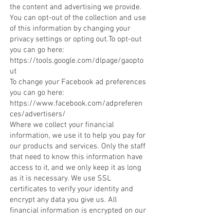
the content and advertising we provide.
You can opt-out of the collection and use
of this information by changing your
privacy settings or opting out.To opt-out
you can go here:
https://tools.google.com/dlpage/gaopto
ut
To change your Facebook ad preferences
you can go here:
https://www.facebook.com/adpreferen
ces/advertisers/
Where we collect your financial
information, we use it to help you pay for
our products and services. Only the staff
that need to know this information have
access to it, and we only keep it as long
as it is necessary. We use SSL
certificates to verify your identity and
encrypt any data you give us. All
financial information is encrypted on our