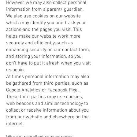
However, we may also collect personal
information from a parent/ guardian.
We also use cookies on our website
which may identify you and track your
actions and the pages you visit. This
helps make our website work more
securely and efficiently, such as
enhancing security on our contact form,
and storing your information, so you
don’t have to put it afresh when you visit
us again.
At times personal information may also
be gathered from third parties, such as
Google Analytics or Facebook Pixel.
These third parties may use cookies,
web beacons and similar technology to
collect or receive information about you
from our website and elsewhere on the
internet.