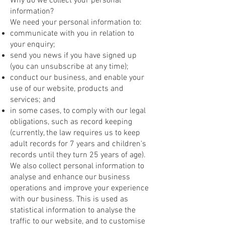
Why do we collect your personal
information?
We need your personal information to:
communicate with you in relation to
your enquiry;
send you news if you have signed up
(you can unsubscribe at any time);
conduct our business, and enable your
use of our website, products and
services; and
in some cases, to comply with our legal
obligations, such as record keeping
(currently, the law requires us to keep
adult records for 7 years and children's
records until they turn 25 years of age).
We also collect personal information to
analyse and enhance our business
operations and improve your experience
with our business. This is used as
statistical information to analyse the
traffic to our website, and to customise