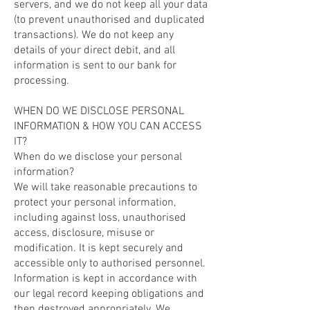
servers, and we do not keep all your data
(to prevent unauthorised and duplicated
transactions). We do not keep any
details of your direct debit, and all
information is sent to our bank for
processing.
WHEN DO WE DISCLOSE PERSONAL
INFORMATION & HOW YOU CAN ACCESS
IT?
When do we disclose your personal
information?
We will take reasonable precautions to
protect your personal information,
including against loss, unauthorised
access, disclosure, misuse or
modification. It is kept securely and
accessible only to authorised personnel.
Information is kept in accordance with
our legal record keeping obligations and
then destroyed appropriately. We