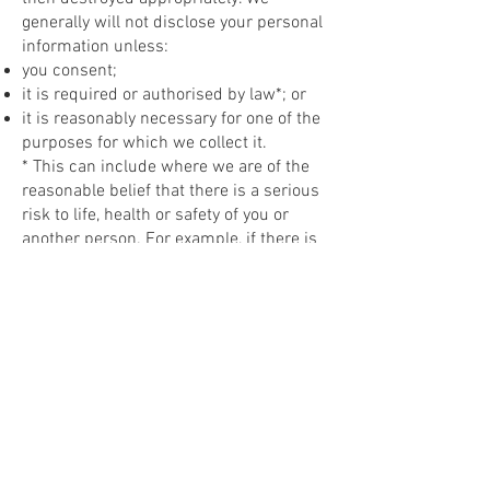
generally will not disclose your personal
information unless:
you consent;
it is required or authorised by law*; or
it is reasonably necessary for one of the
purposes for which we collect it.
* This can include where we are of the
reasonable belief that there is a serious
risk to life, health or safety of you or
another person. For example, if there is
evidence of clear danger of harm to self
and/or others, we may be legally
required to report this information to the
authorities responsible for ensuring
safety. This includes if there is a strong
suspicion of physical or sexual abuse or
emotional, or neglect or exposure to
family violence of any person under 18
years of age. A court order could also
require us to release information