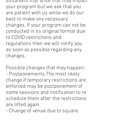
situations that arise that may impact
your program but we ask that you
are patient with us while we do our
best to make any necessary
changes. If your program can not be
conducted in its original format due
to COVID restrictions and
regulations then we will notify you
as soon as possible regarding any
changes.
Possible changes that may happen;
- Postponements.The most likely
change if temporary restrictions are
enforced may be postponement of
some sessions and notification to re
schedule them after the restrictions
are lifted again.
- Change of venue due to square
meter requirements. In the situation
where a venue change is made we
will ensure the venue location is as