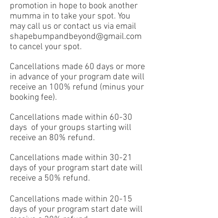
promotion in hope to book another
mumma in to take your spot. You
may call us or contact us via email
shapebumpandbeyond@gmail.com
to cancel your spot.
Cancellations made 60 days or more
in advance of your program date will
receive an 100% refund (minus your
booking fee).
Cancellations made within 60-30
days of your groups starting will
receive an 80% refund.
Cancellations made within 30-21
days of your program start date will
receive a 50% refund.
Cancellations made within 20-15
days of your program start date will