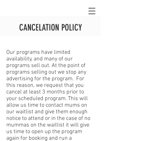
CANCELATION POLICY
Our programs have limited
availability, and many of our
programs sell out. At the point of
programs selling out we stop any
advertising for the program. For
this reason, we request that you
cancel at least 3 months prior to
your scheduled program. This will
allow us time to contact mums on
our waitlist and give them enough
notice to attend or in the case of no
mummas on the waitlist it will give
us time to open up the program
again for booking and run a