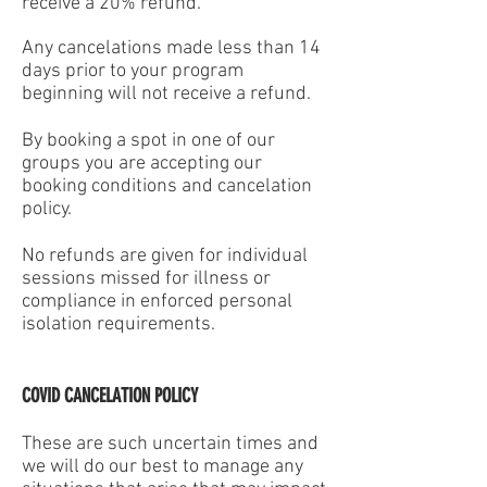
receive a 20% refund.
Any cancelations made less than 14
days prior to your program
beginning will not receive a refund.
By booking a spot in one of our
groups you are accepting our
booking conditions and cancelation
policy.
No refunds are given for individual
sessions missed for illness or
compliance in enforced personal
isolation requirements.
COVID CANCELATION POLICY
These are such uncertain times and
we will do our best to manage any