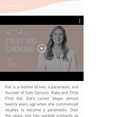
Kat is a mother of two, a paramedic and
founder of Safe Sprouts: Baby and Child
First Aid. Kat's career began almost
twenty years ago when she commenced
studies to become a paramedic. Over
the years, she has worked primarily as