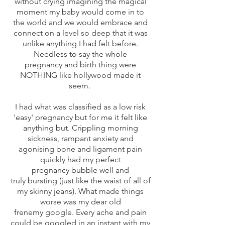
without crying imagining the magical
moment my baby would come in to
the world and we would embrace and
connect on a level so deep that it was
unlike anything I had felt before.
Needless to say the whole
pregnancy and birth thing were
NOTHING like hollywood made it
seem.
I had what was classified as a low risk
'easy' pregnancy but for me it felt like
anything but. Crippling morning
sickness, rampant anxiety and
agonising bone and ligament pain
quickly had my perfect
pregnancy bubble well and
truly bursting (just like the waist of all of
my skinny jeans). What made things
worse was my dear old
frenemy google. Every ache and pain
could be googled in an instant with my