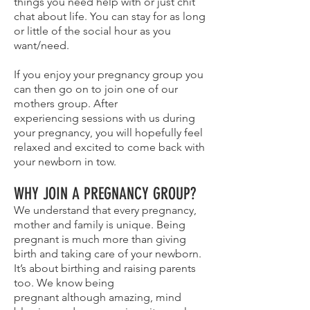
things you need help with or just chit
chat about life. You can stay for as long
or little of the social hour as you
want/need.
If you enjoy your pregnancy group you
can then go on to join one of our
mothers group. After
experiencing sessions with us during
your pregnancy, you will hopefully feel
relaxed and excited to come back with
your newborn in tow.
WHY JOIN A PREGNANCY GROUP?
We understand that every pregnancy,
mother and family is unique. Being
pregnant is much more than giving
birth and taking care of your newborn.
It’s about birthing and raising parents
too. We know being
pregnant although amazing, mind