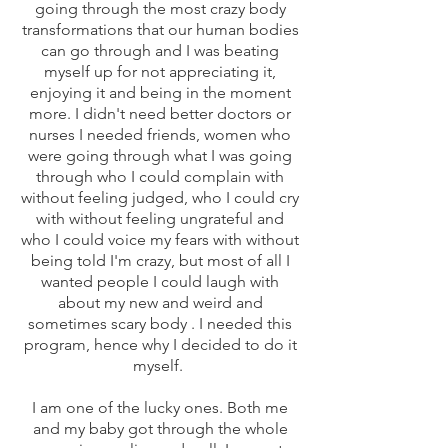
going through the most crazy body
transformations that our human bodies
can go through and I was beating
myself up for not appreciating it,
enjoying it and being in the moment
more. I didn't need better doctors or
nurses I needed friends, women who
were going through what I was going
through who I could complain with
without feeling judged, who I could cry
with without feeling ungrateful and
who I could voice my fears with without
being told I'm crazy, but most of all I
wanted people I could laugh with
about my new and weird and
sometimes scary body . I needed this
program, hence why I decided to do it
myself.
I am one of the lucky ones. Both me
and my baby got through the whole