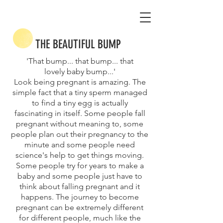
THE BEAUTIFUL BUMP
'That bump... that bump... that
lovely baby bump...'
Look being pregnant is amazing. The
simple fact that a tiny sperm managed
to find a tiny egg is actually
fascinating in itself. Some people fall
pregnant without meaning to, some
people plan out their pregnancy to the
minute and some people need
science's help to get things moving.
Some people try for years to make a
baby and some people just have to
think about falling pregnant and it
happens. The journey to become
pregnant can be extremely different
for different people, much like the