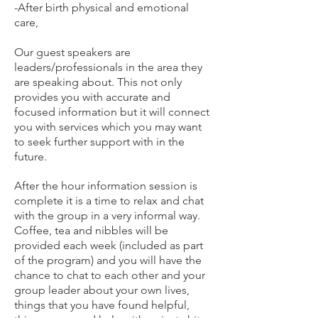
-After birth physical and emotional
care,
Our guest speakers are
leaders/professionals in the area they
are speaking about. This not only
provides you with accurate and
focused information but it will connect
you with services which you may want
to seek further support with in the
future.
After the hour information session is
complete it is a time to relax and chat
with the group in a very informal way.
Coffee, tea and nibbles will be
provided each week (included as part
of the program) and you will have the
chance to chat to each other and your
group leader about your own lives,
things that you have found helpful,