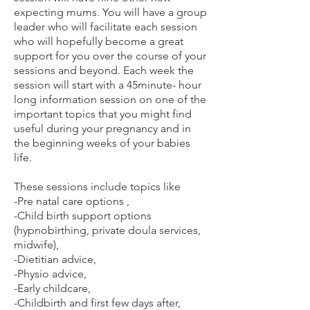
expecting mums. You will have a group
leader who will facilitate each session
who will hopefully become a great
support for you over the course of your
sessions and beyond. Each week the
session will start with a 45minute- hour
long information session on one of the
important topics that you might find
useful during your pregnancy and in
the beginning weeks of your babies
life.
These sessions include topics like
-Pre natal care options ,
-Child birth support options
(hypnobirthing, private doula services,
midwife),
-Dietitian advice,
-Physio advice,
-Early childcare,
-Childbirth and first few days after,