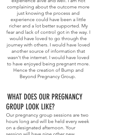
experience alive and well. I am not
complaining about the outcome more
just knowing the process and
experience could have been a little
richer and a lot better supported. My
fear and lack of control got in the way. I
would have loved to go through the
journey with others. I would have loved
another source of information that
wasn't the internet. I would have loved
to have enjoyed being pregnant more.
Hence the creation of Bump and
Beyond Pregnancy Group.
WHAT DOES OUR PREGNANCY
GROUP LOOK LIKE?
Our pregnancy group sessions are two
hours long and will be held every week
on a designated afternoon. Your
session will have nine other new