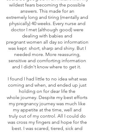
wildest fears becoming the possible
answers. This made for an
extremely long and tiring (mentally and
physically) 40 weeks. Every nurse and
doctor I met (although good) were
dealing with babies and
pregnant women all day so information
was kept short, sharp and shiny. But I
needed more. More reassuring,
sensitive and comforting information
and I didn't know where to get it.
I found I had little to no idea what was
coming and when, and ended up just
holding on for dear life the
whole journey. Despite my best efforts
my pregnancy journey was much like
my appetite at the time, well and
truly out of my control. All I could do
was cross my fingers and hope for the
best. I was scared, tiered, sick and