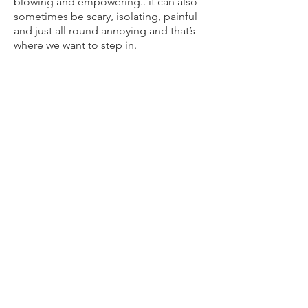
blowing and empowering.. it can also
sometimes be scary, isolating, painful
and just all round annoying and that’s
where we want to step in.
Bump and Beyond is a hub for all
parents to be. Through our holistic
prenatal and postnatal services we will:
Help you work through the multitude
of feelings, expectations and
transformations that naturally come
with this new experience.
Empower you as caregivers with the
skills, support networks, strategies and
resources to gently navigate through
this new experience of parenting.
Increase your insight and conscious
connection with yourself, your partner,
and your growing bubs.
Assist in identifying your key priorities
and needs for your pregnancy and as
you become new parents