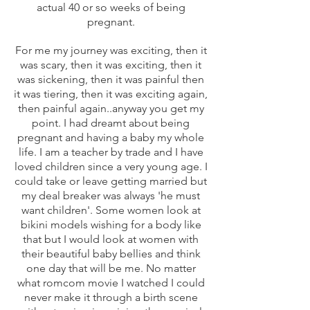
actual 40 or so weeks of being
pregnant.
For me my journey was exciting, then it
was scary, then it was exciting, then it
was sickening, then it was painful then
it was tiering, then it was exciting again,
then painful again..anyway you get my
point. I had dreamt about being
pregnant and having a baby my whole
life. I am a teacher by trade and I have
loved children since a very young age. I
could take or leave getting married but
my deal breaker was always 'he must
want children'. Some women look at
bikini models wishing for a body like
that but I would look at women with
their beautiful baby bellies and think
one day that will be me. No matter
what romcom movie I watched I could
never make it through a birth scene