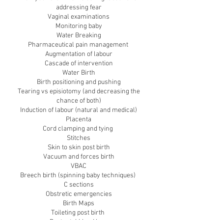
addressing fear
Vaginal examinations
Monitoring baby
Water Breaking
Pharmaceutical pain management
Augmentation of labour
Cascade of intervention
Water Birth
Birth positioning and pushing
Tearing vs episiotomy (and decreasing the
chance of both)
Induction of labour (natural and medical)
Placenta
Cord clamping and tying
Stitches
Skin to skin post birth
Vacuum and forces birth
VBAC
Breech birth (spinning baby techniques)
C sections
Obstretic emergencies
Birth Maps
Toileting post birth