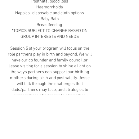
Postnatal blood loss
Haemorrhoids
Nappies- disposable and cloth options
Baby Bath
Breastfeeding
*TOPICS SUBJECT TO CHANGE BASED ON
GROUP INTERESTS AND NEEDS
​Session 5 of your program will focus on the
role partners play in birth and beyond. We will
have our co founder and family councillor
Jesse visiting for a session to shine a light on
the ways partners can support our birthing
mothers during birth and postnatally. Jesse
will talk through the challenges that
dads/partners may face, and strategies to
support these challenges to strengthen
healthy family relationships.
Session 6 of your program is a 1.5 hour infant
first aid workshop with an amazing paramedic
from Safe Sprouts (workshop valued at $100)
You will also get access to our whole