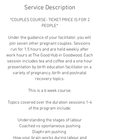
Service Description
*COUPLES COURSE- TICKET PRICE IS FOR 2
PEOPLE*
Under the guidance of your facilitator, you will
join seven other pregnant couples. Sessions
run for 1.5 hours and are held weekly after
work hours at The Good Hub in Goodwood. Each
session includes tea and coffee and a one hour
presentation by birth education facilitator on a
variety of pregnancy, birth and postnatal
recovery topics.
This is a 6 week course.
Topics covered over the duration sessions 1-4
of the program include:
Understanding the stages of labour
Coached vs spontaneous pushing
Diaphram pushing
How your brain works during labour and