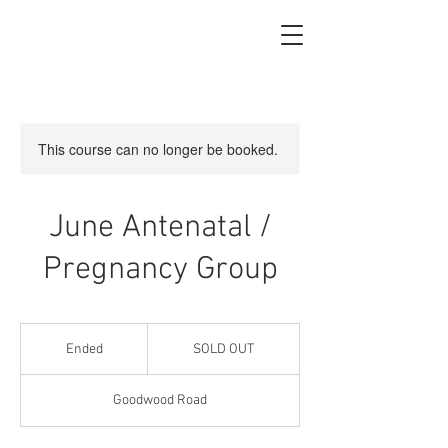
This course can no longer be booked.
June Antenatal /
Pregnancy Group
SOLD
OUT
Ended
E
SOLD OUT
n
d
Goodwood Road
e
d